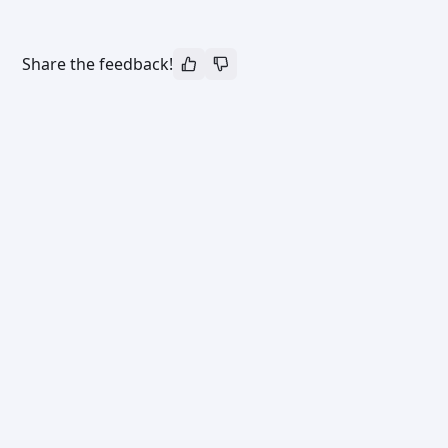
Share the feedback!