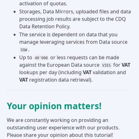
activation of quotas.
Storages, Data Mirrors, uploaded files and data
processing job results are subject to the CDQ
Data Retention Policy.
The service is dependent on data that you
manage leveraging services from Data source
.
SGW
Up to
or less requests can be made
40'000
against the European Data source
for
VAT
VIES
lookups per day (including
VAT
validation and
VAT
registration data retrieval).
Your opinion matters!
We are constantly working on providing an
outstanding user experience with our products.
Please share your opinion about this tutorial!