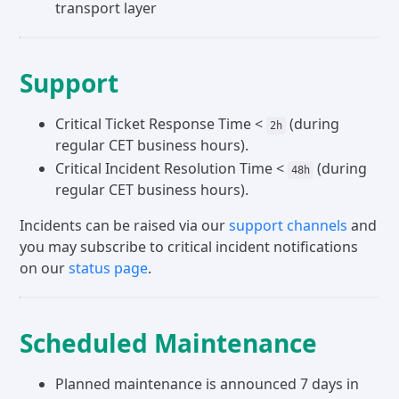
transport layer
Support
Critical Ticket Response Time <
(during
2h
regular CET business hours).
Critical Incident Resolution Time <
(during
48h
regular CET business hours).
Incidents can be raised via our
support channels
and
you may subscribe to critical incident notifications
on our
status page
.
Scheduled Maintenance
Planned maintenance is announced 7 days in