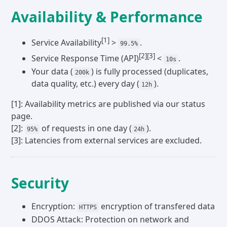
Availability & Performance
[1]
Service Availability
>
.
99.5%
[2]
[3]
Service Response Time (API)
<
.
10s
Your data (
) is fully processed (duplicates,
200k
data quality, etc.) every day (
).
12h
[1]: Availability metrics are published via our status
page.
[2]:
of requests in one day (
).
95%
24h
[3]: Latencies from external services are excluded.
Security
Encryption:
encryption of transfered data
HTTPS
DDOS Attack: Protection on network and