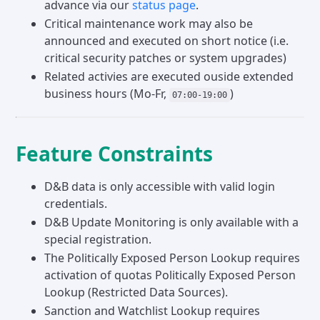
advance via our
status page
.
Critical maintenance work may also be
announced and executed on short notice (i.e.
critical security patches or system upgrades)
Related activies are executed ouside extended
business hours (Mo-Fr,
)
07:00-19:00
Feature Constraints
D&B data is only accessible with valid login
credentials.
D&B Update Monitoring is only available with a
special registration.
The Politically Exposed Person Lookup requires
activation of quotas Politically Exposed Person
Lookup (Restricted Data Sources).
Sanction and Watchlist Lookup requires