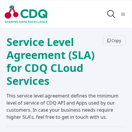
Service Level
Copy
Agreement (SLA)
for CDQ CLoud
Services
This service level agreement defines the minimum
level of service of CDQ API and Apps used by our
customers. In case your business needs require
higher SLA's, feel free to get in touch with us.