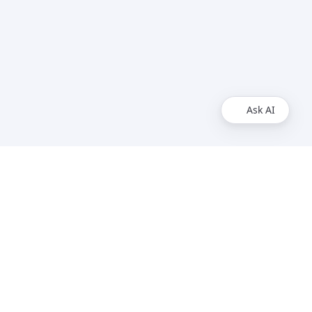
Ask AI
Legal
Service Level Agreement
Privacy Policy
Imprint
Support
Contact
Status Page