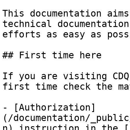
This documentation aims
technical documentation
efforts as easy as poss
## First time here

If you are visiting CDQ
first time check the ma
- [Authorization]
(/documentation/_public
n) instruction in the [