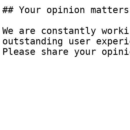
## Your opinion matters!
We are constantly worki
outstanding user experi
Please share your opini