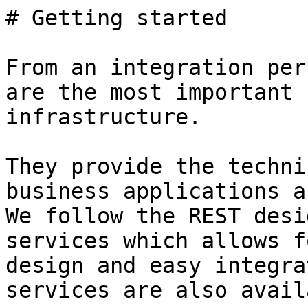
# Getting started

From an integration per
are the most important 
infrastructure.

They provide the techni
business applications a
We follow the REST desi
services which allows f
design and easy integra
services are also avail