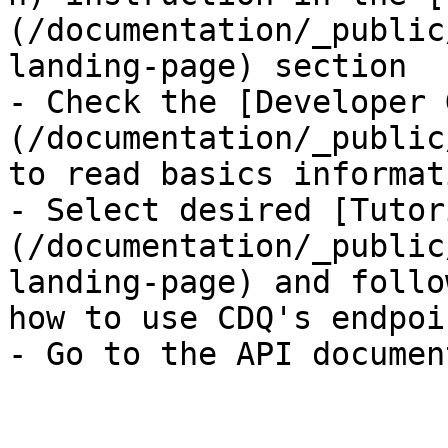
(/documentation/_public
landing-page) section

- Check the [Developer 
(/documentation/_public
to read basics informati
- Select desired [Tutor
(/documentation/_public
landing-page) and follo
how to use CDQ's endpoi
- Go to the API documen