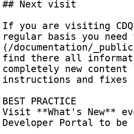
## Next visit

If you are visiting CDQ
regular basis you need 
(/documentation/_public
find there all informat
completely new content 
instructions and fixes 
BEST PRACTICE

Visit **What's New** ev
Developer Portal to be 