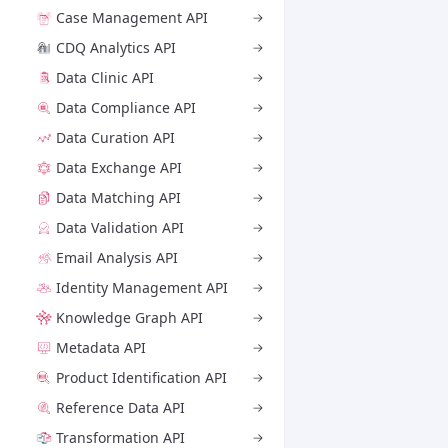
Case Management API
CDQ Analytics API
Data Clinic API
Data Compliance API
Data Curation API
Data Exchange API
Data Matching API
Data Validation API
Email Analysis API
Identity Management API
Knowledge Graph API
Metadata API
Product Identification API
Reference Data API
Transformation API