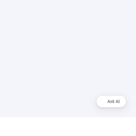
Ask AI
Social Media