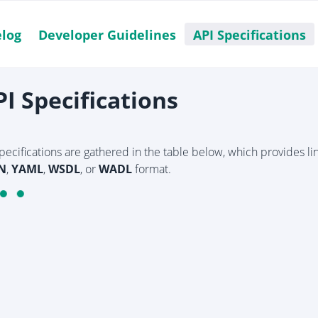
log
Developer Guidelines
API Specifications
PI Specifications
specifications are gathered in the table below, which provides l
N
,
YAML
,
WSDL
, or
WADL
format.