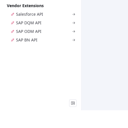
Vendor Extensions
Salesforce API
SAP DQM API
SAP ODM API
SAP BN API
Legal