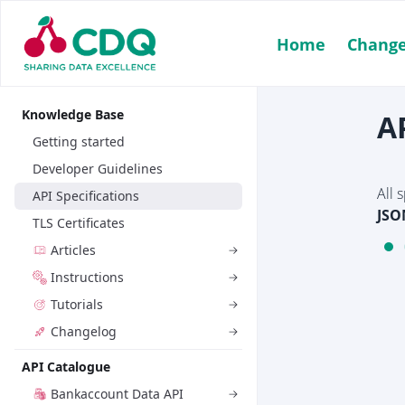
Home
Change
Knowledge Base
A
Getting started
Developer Guidelines
All 
API Specifications
JSO
TLS Certificates
Articles
Instructions
Tutorials
Changelog
API Catalogue
Bankaccount Data API