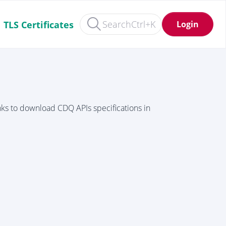
Search
Ctrl+K
Login
TLS Certificates
inks to download CDQ APIs specifications in